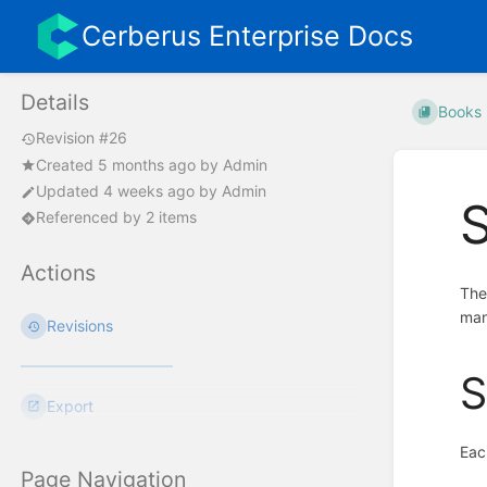
Cerberus Enterprise Docs
Details
Books
Revision #26
Created
5 months ago
by
Admin
Updated
4 weeks ago
by
Admin
Referenced by 2 items
Actions
Th
man
Revisions
S
Export
Eac
Page Navigation