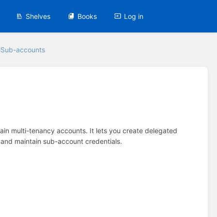
Shelves
Books
Log in
Sub-accounts
 main multi-tenancy accounts. It lets you create delegated
 and maintain sub-account credentials.