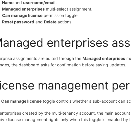
Name
and
username/email
.
Managed enterprises
multi-select assignment.
Can manage license
permission toggle.
Reset password
and
Delete
actions.
anaged enterprises as
erprise assignments are edited through the
Managed enterprises
mul
nges, the dashboard asks for confirmation before saving updates.
icense management per
e
Can manage license
toggle controls whether a sub-account can acc
 enterprises created by the multi-tenancy account, the main accoun
eive license management rights only when this toggle is enabled by 