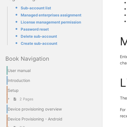
Sub-account list
Managed enterprises assignment
License management permission
Password reset
Delete sub-account
M
Create sub-account
Ent
Book Navigation
cha
User manual
L
Introduction
Setup
Th
2 Pages
Device provisioning overview
For
rec
Device Provisioning - Android