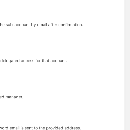
e sub-account by email after confirmation.
delegated access for that account.
ted manager.
word email is sent to the provided address.