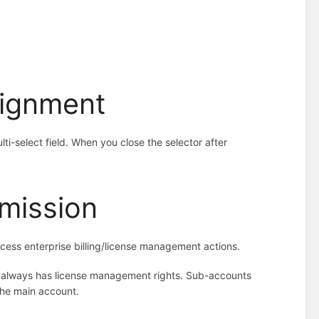
signment
ti-select field. When you close the selector after
mission
ess enterprise billing/license management actions.
t always has license management rights. Sub-accounts
the main account.