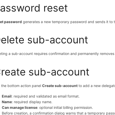
assword reset
et password
generates a new temporary password and sends it to th
elete sub-account
eting a sub-account requires confirmation and permanently removes 
reate sub-account
 the bottom action panel
Create sub-account
to add a new delega
Email
: required and validated as email format.
Name
: required display name.
Can manage license
: optional initial billing permission.
Before creation, a confirmation dialog warns that a temporary pass