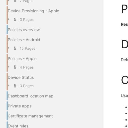
7 Pages
P
Device Provisioning - Apple
3 Pages
Res
Policies overview
Policies - Android
D
15 Pages
Policies - Apple
Del
4 Pages
C
Device Status
3 Pages
Use
Dashboard location map
Private apps
Certificate management
Event rules