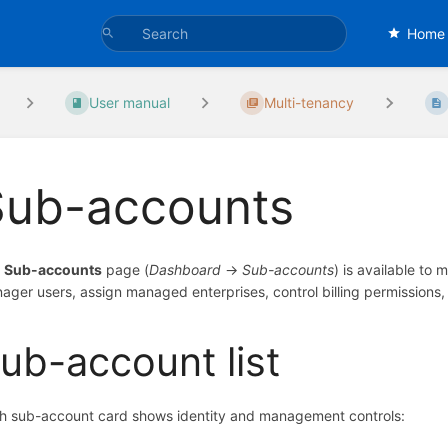
Home
User manual
Multi-tenancy
Sub-accounts
e
Sub-accounts
page (
Dashboard
→
Sub-accounts
) is available to
ager users, assign managed enterprises, control billing permissions,
ub-account list
h sub-account card shows identity and management controls: