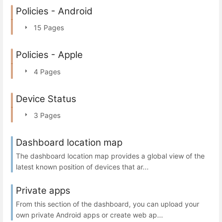
Policies - Android
15 Pages
Policies - Apple
4 Pages
Device Status
3 Pages
Dashboard location map
The dashboard location map provides a global view of the
latest known position of devices that ar...
Private apps
From this section of the dashboard, you can upload your
own private Android apps or create web ap...