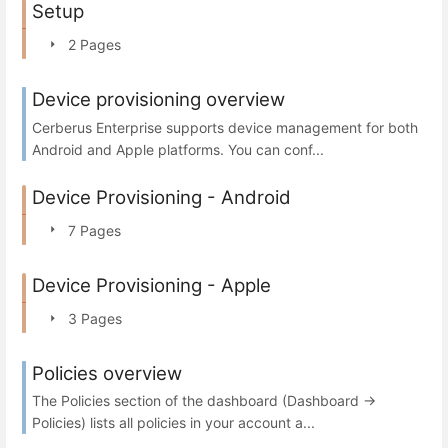
Setup
2 Pages
Device provisioning overview
Cerberus Enterprise supports device management for both
Android and Apple platforms. You can conf...
Device Provisioning - Android
7 Pages
Device Provisioning - Apple
3 Pages
Policies overview
The Policies section of the dashboard (Dashboard →
Policies) lists all policies in your account a...