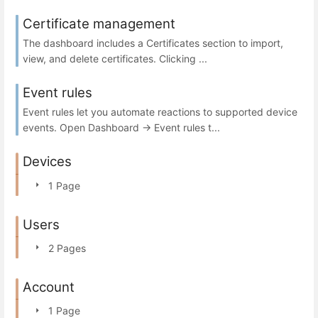
Certificate management
The dashboard includes a Certificates section to import,
view, and delete certificates. Clicking ...
Event rules
Event rules let you automate reactions to supported device
events. Open Dashboard → Event rules t...
Devices
1 Page
Users
2 Pages
Account
1 Page