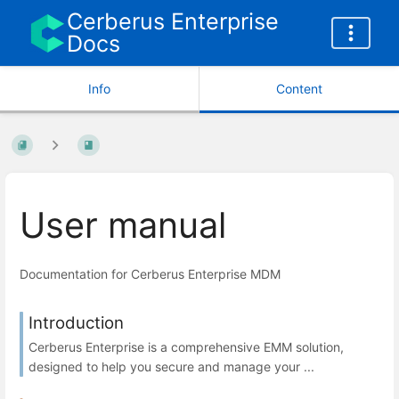
Cerberus Enterprise
Docs
Info
Content
User manual
Documentation for Cerberus Enterprise MDM
Introduction
Cerberus Enterprise is a comprehensive EMM solution,
designed to help you secure and manage your ...