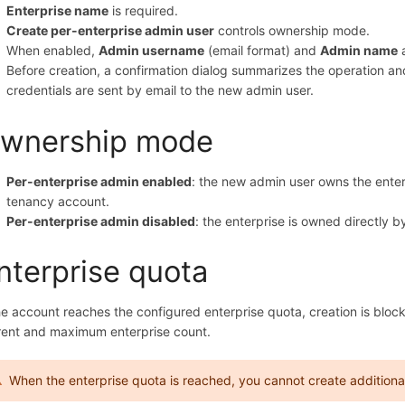
Enterprise name
is required.
Create per-enterprise admin user
controls ownership mode.
When enabled,
Admin username
(email format) and
Admin name
a
Before creation, a confirmation dialog summarizes the operation a
credentials are sent by email to the new admin user.
wnership mode
Per-enterprise admin enabled
: the new admin user owns the ente
tenancy account.
Per-enterprise admin disabled
: the enterprise is owned directly 
nterprise quota
the account reaches the configured enterprise quota, creation is bl
rent and maximum enterprise count.
When the enterprise quota is reached, you cannot create additional 