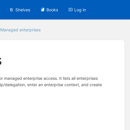
Shelves
Books
Log in
Managed enterprises
s
for managed enterprise access. It lists all enterprises
hip/delegation, enter an enterprise context, and create