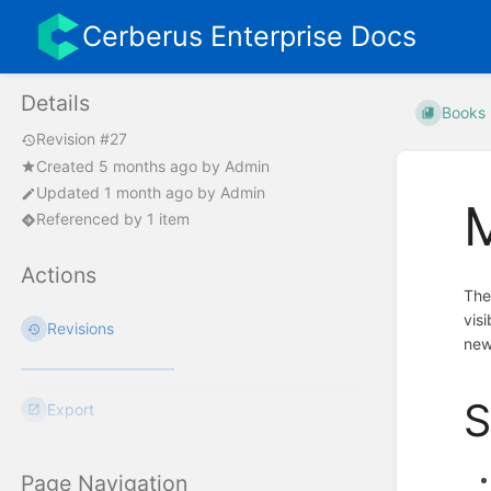
Cerberus Enterprise Docs
Details
Books
Revision #27
Created
5 months ago
by
Admin
Updated
1 month ago
by
Admin
Referenced by 1 item
Actions
Th
vis
Revisions
new
S
Export
Page Navigation