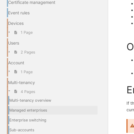
Certificate management
Event rules
Devices
1 Page
Users
O
2 Pages
Account
1 Page
Multi-tenancy
E
4 Pages
Multi-tenancy overview
If 
cur
Managed enterprises
Enterprise switching
Sub-accounts