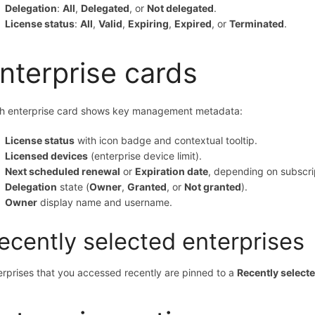
Delegation
:
All
,
Delegated
, or
Not delegated
.
License status
:
All
,
Valid
,
Expiring
,
Expired
, or
Terminated
.
nterprise cards
h enterprise card shows key management metadata:
License status
with icon badge and contextual tooltip.
Licensed devices
(enterprise device limit).
Next scheduled renewal
or
Expiration date
, depending on subscrip
Delegation
state (
Owner
,
Granted
, or
Not granted
).
Owner
display name and username.
ecently selected enterprises
erprises that you accessed recently are pinned to a
Recently select