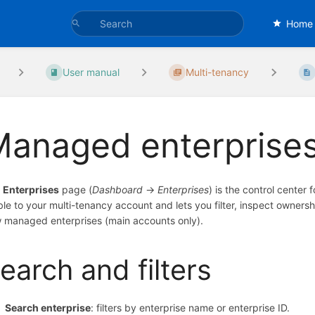
Home
User manual
Multi-tenancy
Managed enterprise
e
Enterprises
page (
Dashboard
→
Enterprises
) is the control center 
ible to your multi-tenancy account and lets you filter, inspect owners
 managed enterprises (main accounts only).
earch and filters
Search enterprise
: filters by enterprise name or enterprise ID.