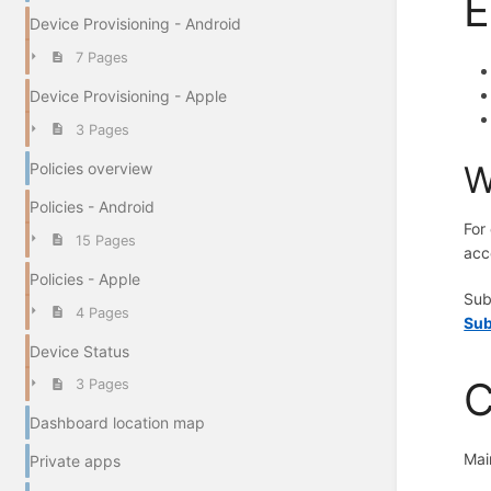
E
Device Provisioning - Android
7 Pages
Device Provisioning - Apple
3 Pages
W
Policies overview
Policies - Android
For
15 Pages
acc
Policies - Apple
Sub
4 Pages
Sub
Device Status
C
3 Pages
Dashboard location map
Mai
Private apps