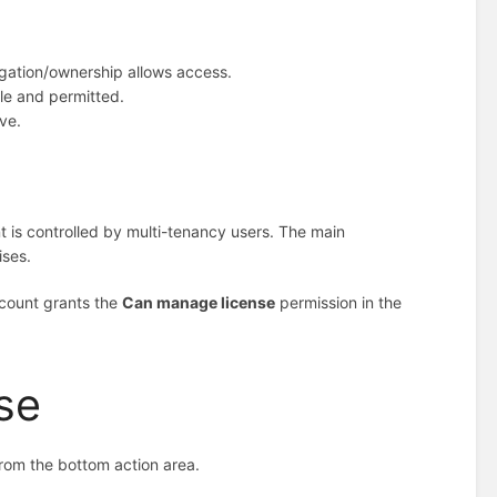
egation/ownership allows access.
le and permitted.
ive.
 is controlled by multi-tenancy users. The main
ises.
ccount grants the
Can manage license
permission in the
se
rom the bottom action area.