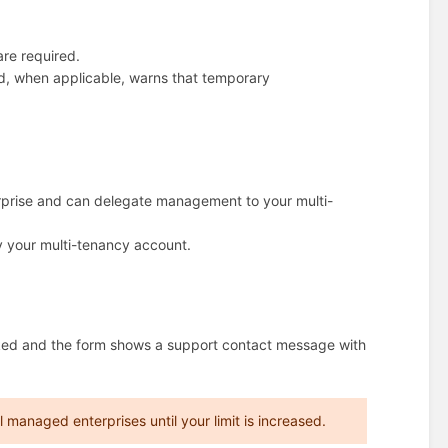
re required.
nd, when applicable, warns that temporary
rprise and can delegate management to your multi-
by your multi-tenancy account.
ocked and the form shows a support contact message with
managed enterprises until your limit is increased.