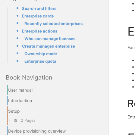
Search and filters
Enterprise cards
Recently selected enterprises
E
Enterprise actions
Who can manage licenses
Create managed enterprise
Eac
Ownership mode
Enterprise quota
Book Navigation
User manual
R
Introduction
Setup
Ent
2 Pages
Device provisioning overview