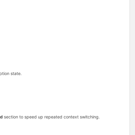
tion state.
ed
section to speed up repeated context switching.