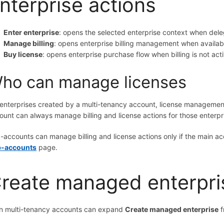
nterprise actions
Enter enterprise
: opens the selected enterprise context when del
Manage billing
: opens enterprise billing management when availab
Buy license
: opens enterprise purchase flow when billing is not act
ho can manage licenses
 enterprises created by a multi-tenancy account, license management
ount can always manage billing and license actions for those enterpr
-accounts can manage billing and license actions only if the main a
-accounts
page.
reate managed enterpri
n multi-tenancy accounts can expand
Create managed enterprise
f