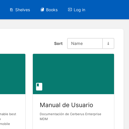
Shelves
Books
Log in
Sort
Name
Manual de Usuario
onable best
Documentación de Cerberus Enterprise
o
MDM
 mobile