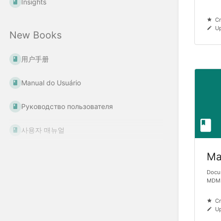
Insights
Cr
Up
New Books
用户手册
Manual do Usuário
Руководство пользователя
사용자 매뉴얼
Ma
Docu
MDM
Cr
Up