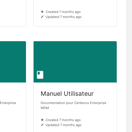
Created 7 months ago
Updated 7 months ago
Manuel Utilisateur
Enterprise
Documentation pour Cerberus Enterprise
MDM
Created 7 months ago
Updated 7 months ago