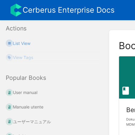
Cerberus Enterprise Docs
Actions
Bo
List View
View Tags
Popular Books
User manual
Manuale utente
Be
Dokum
ユーザーマニュアル
MDM