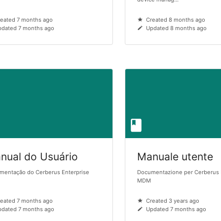
eated 7 months ago
Created 8 months ago
dated 7 months ago
Updated 8 months ago
nual do Usuário
Manuale utente
mentação do Cerberus Enterprise
Documentazione per Cerberus 
MDM
eated 7 months ago
Created 3 years ago
dated 7 months ago
Updated 7 months ago