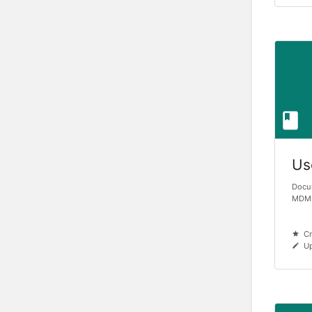
Us
Docum
MDM
Cr
Up