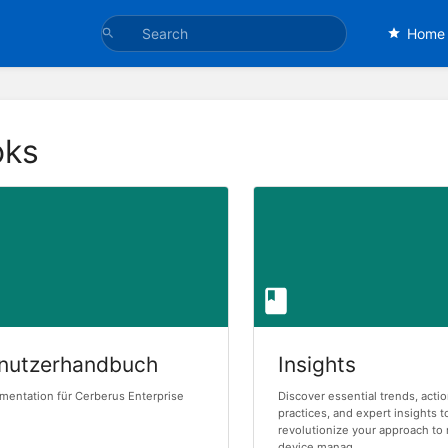
Home
oks
nutzerhandbuch
Insights
entation für Cerberus Enterprise
Discover essential trends, acti
practices, and expert insights t
revolutionize your approach to
device manag...