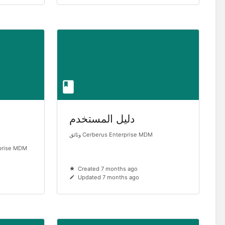
دليل المستخدم
وثائق Cerberus Enterprise MDM
prise MDM
Created 7 months ago
Updated 7 months ago