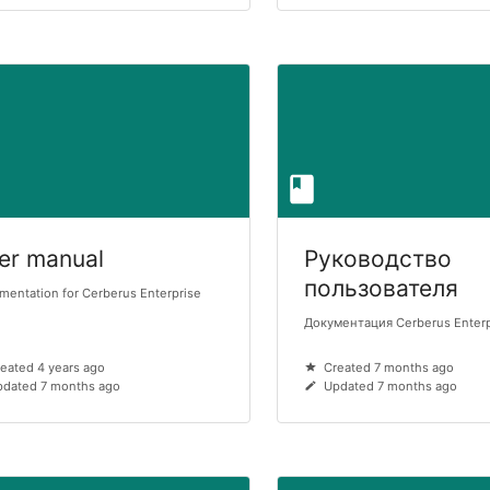
er manual
Руководство
пользователя
entation for Cerberus Enterprise
Документация Cerberus Enter
eated 4 years ago
Created 7 months ago
dated 7 months ago
Updated 7 months ago