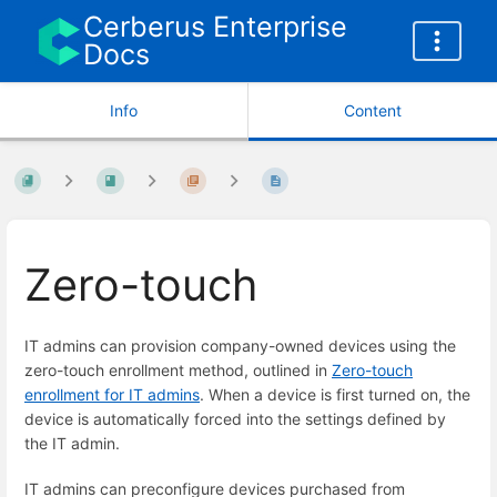
Cerberus Enterprise
Docs
Info
Content
Zero-touch
IT admins can provision company-owned devices using the
zero-touch enrollment method, outlined in
Zero-touch
enrollment for IT admins
. When a device is first turned on, the
device is automatically forced into the settings defined by
the IT admin.
IT admins can preconfigure devices purchased from