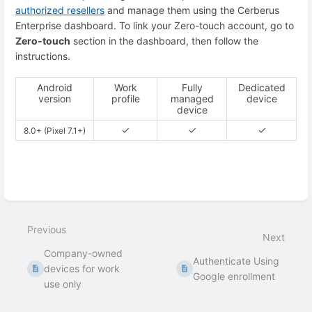
authorized resellers
and manage them using the Cerberus
Enterprise dashboard. To link your Zero-touch account, go to
Zero-touch
section in the dashboard, then follow the
instructions.
Android
Work
Fully
Dedicated
version
profile
managed
device
device
✓
✓
✓
8.0+ (Pixel 7.1+)
Enter
section
select
mode
Previous
Next
Company-owned
Authenticate Using
devices for work
Google enrollment
use only