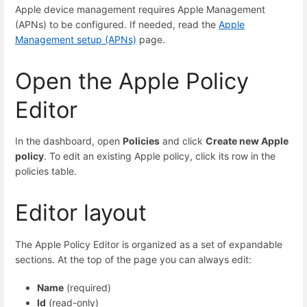
Apple device management requires Apple Management
(APNs) to be configured. If needed, read the
Apple
Management setup (APNs)
page.
Open the Apple Policy
Editor
In the dashboard, open
Policies
and click
Create new Apple
policy
. To edit an existing Apple policy, click its row in the
policies table.
Editor layout
The Apple Policy Editor is organized as a set of expandable
sections. At the top of the page you can always edit:
Name
(required)
Id
(read-only)