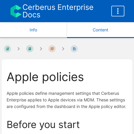
Cerberus Enterprise
Docs
Info
Content
Apple policies
Apple policies define management settings that Cerberus
Enterprise applies to Apple devices via MDM. These settings
are configured from the dashboard in the Apple policy editor.
Before you start