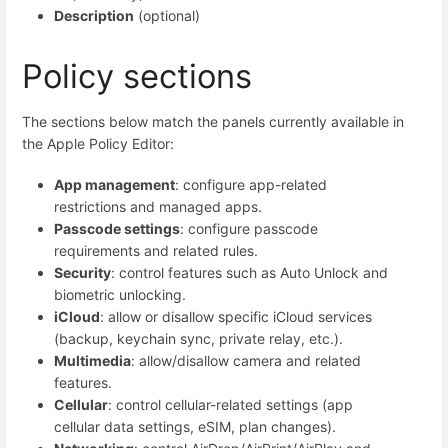
Description
(optional)
Policy sections
The sections below match the panels currently available in
the Apple Policy Editor:
App management
: configure app-related
restrictions and managed apps.
Passcode settings
: configure passcode
requirements and related rules.
Security
: control features such as Auto Unlock and
biometric unlocking.
iCloud
: allow or disallow specific iCloud services
(backup, keychain sync, private relay, etc.).
Multimedia
: allow/disallow camera and related
features.
Cellular
: control cellular-related settings (app
cellular data settings, eSIM, plan changes).