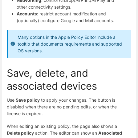
Networking
: control AirDrop/AirPrint/AirPlay and
other connectivity settings.
Accounts
: restrict account modification and
(optionally) configure Google and Mail accounts.
Many options in the Apple Policy Editor include a
tooltip that documents requirements and supported
OS versions.
Save, delete, and
associated devices
Use
Save policy
to apply your changes. The button is
disabled when there are no pending edits, or when the
license is expired.
When editing an existing policy, the page also shows a
Delete policy
action. The editor can show an
Associated