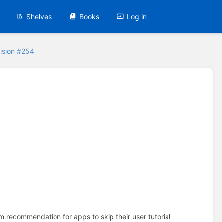
Shelves
Books
Log in
ision #254
em recommendation for apps to skip their user tutorial