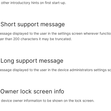
 other introductory hints on first start-up.
 Short support message
essage displayed to the user in the settings screen wherever functio
ger than 200 characters it may be truncated.
 Long support message
essage displayed to the user in the device administrators settings s
 Owner lock screen info
 device owner information to be shown on the lock screen.