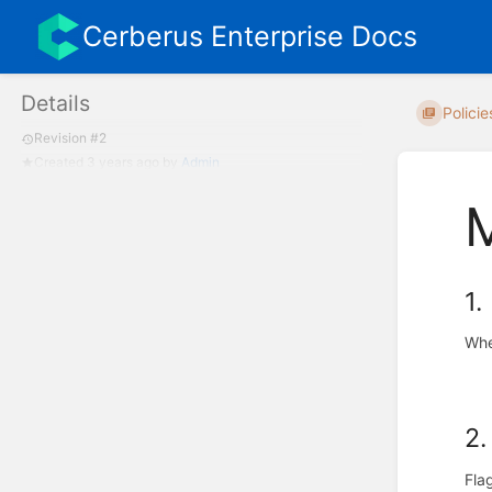
Cerberus Enterprise Docs
Details
Policie
Revision #2
Created
3 years ago
by
Admin
1.
Whe
2.
Fla