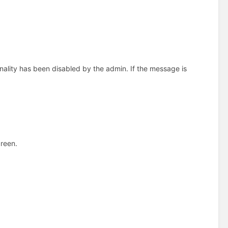
nality has been disabled by the admin. If the message is
creen.