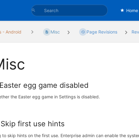
Home
s - Android
Misc
Page Revisions
Rev
Misc
 Easter egg game disabled
ther the Easter egg game in Settings is disabled.
 Skip first use hints
g to skip hints on the first use. Enterprise admin can enable the syst