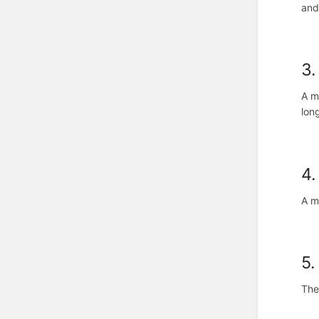
and
3.
A m
lon
4.
A m
5.
The