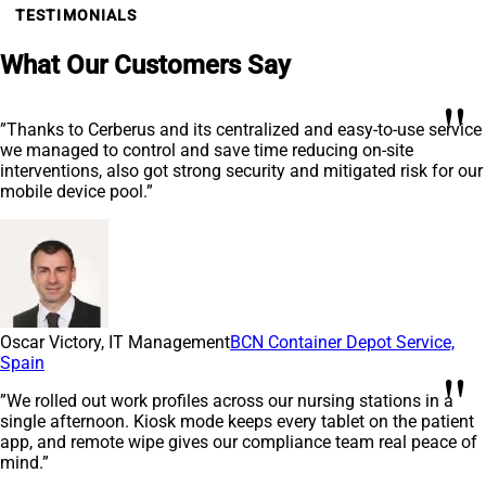
TESTIMONIALS
What Our Customers Say
"
”Thanks to Cerberus and its centralized and easy-to-use service
we managed to control and save time reducing on-site
interventions, also got strong security and mitigated risk for our
mobile device pool.”
Oscar Victory, IT Management
BCN Container Depot Service,
Spain
"
”We rolled out work profiles across our nursing stations in a
single afternoon. Kiosk mode keeps every tablet on the patient
app, and remote wipe gives our compliance team real peace of
mind.”