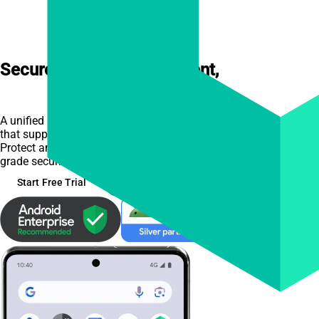
Secure Mobile Management,
Made
Simple
A unified platform for Android and Apple device management,
that supports all deployment models.
Protect and manage your business devices with enterprise-
grade security that's easy to set up and use.
Start Free Trial
See Features