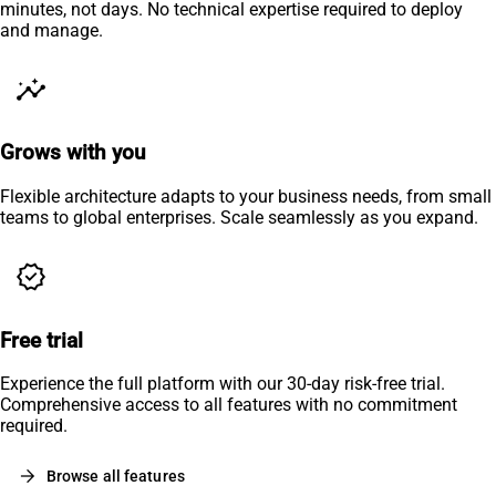
minutes, not days. No technical expertise required to deploy
and manage.
insights
Grows with you
Flexible architecture adapts to your business needs, from small
teams to global enterprises. Scale seamlessly as you expand.
verified
Free trial
Experience the full platform with our 30-day risk-free trial.
Comprehensive access to all features with no commitment
required.
arrow_forward
Browse all features