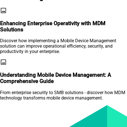
image
Enhancing Enterprise Operativity with MDM
Solutions
Discover how implementing a Mobile Device Management
solution can improve operational efficiency, security, and
productivity in your enterprise.
image
Understanding Mobile Device Management: A
Comprehensive Guide
From enterprise security to SMB solutions - discover how MDM
technology transforms mobile device management.