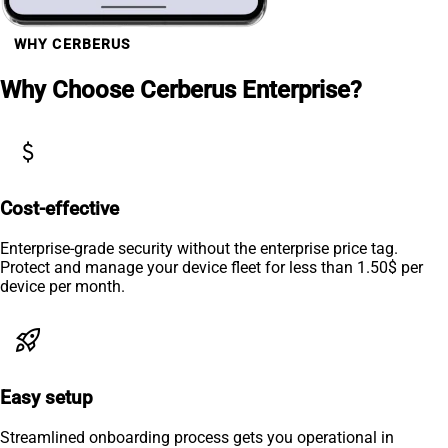
WHY CERBERUS
Why Choose Cerberus Enterprise?
attach_money
Cost-effective
Enterprise-grade security without the enterprise price tag.
Protect and manage your device fleet for less than 1.50$ per
device per month.
rocket_launch
Easy setup
Streamlined onboarding process gets you operational in