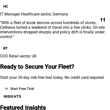
HC
IT Manager
Healthcare sector, Germany
"
”With a fleet of kiosk devices across hundreds of stores,
Cerberus turned a weekend of travel into a few clicks. On-site
interventions dropped sharply and policy drift is finally under
control.”
RT
COO
Retail sector, UK
Ready to Secure Your Fleet?
Start your 30-day risk-free trial today. No credit card required.
arrow_forward
Start Free Trial
INSIGHTS
Featured Insights